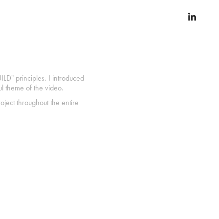
ILD" principles. I introduced
ul theme of the video.
oject throughout the entire