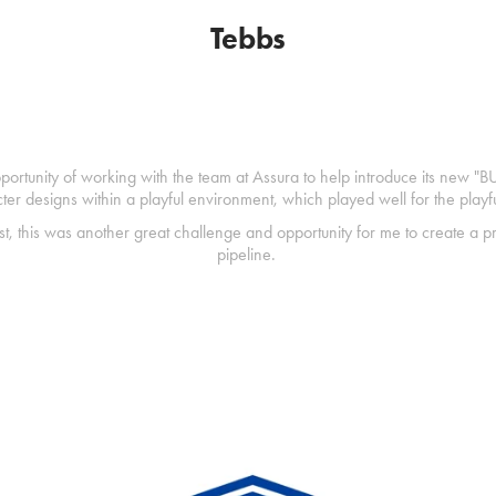
Tebbs
portunity of working with the team at Assura to help introduce its new "BU
cter designs within a playful environment, which played well for the playf
st, this was another great challenge and opportunity for me to create a pr
pipeline.