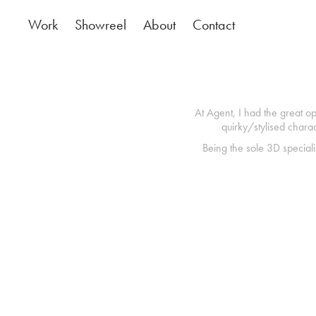
Work
Showreel
About
Contact
At Agent, I had the great op
quirky/stylised chara
Being the sole 3D speciali