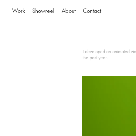
Work
Showreel
About
Contact
I developed an animated vide
the past year.