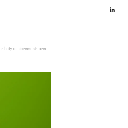
nsibility achievements over