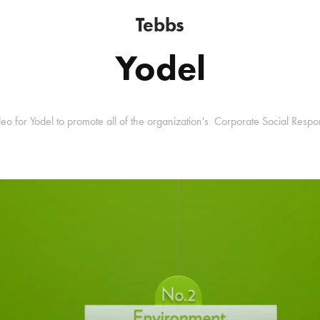
Tebbs
Yodel
o for Yodel to promote all of the organization's Corporate Social Respo