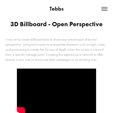
Tebbs
3D Billboard - Open Perspective
I was set to create billboard tests to showcase a technique of forced
perspective. Using techniques to manipulate elements such as light, scale,
and positioning to create the illusion of depth when the screen is viewed
from a specific vantage point. Creating this opened up a network to offer
brands a new way to showcase their campaigns in an exciting way.